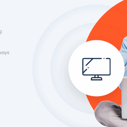
g
 ways