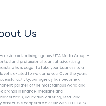
bout Us
ll-service advertising agency UTA Media Group –
lented and professional team of advertising
ialists who is eager to take your business to a
level is excited to welcome you. Over the years
uccessful activity, our agency has become a
anent partner of the most famous world and
k brands in finance, medicine and
maceuticals, education, catering, retail and
 others. We cooperate closely with KFC, Heinz,