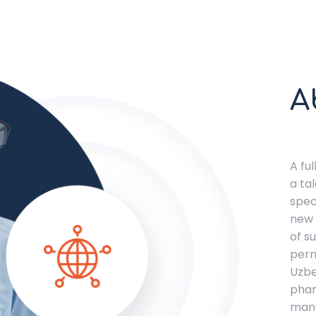
A
A fu
a ta
spec
new 
of s
perm
Uzbe
phar
many