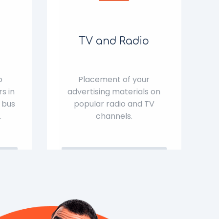
TV and Radio
o
Placement of your
s in
advertising materials on
 bus
popular radio and TV
.
channels.