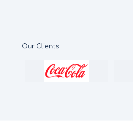
Our Clients