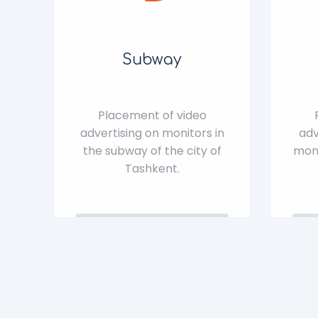
Subway
Placement of video
advertising on monitors in
adv
the subway of the city of
moni
Tashkent.