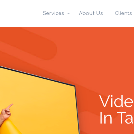
Services
About Us
Clients
Vide
In T