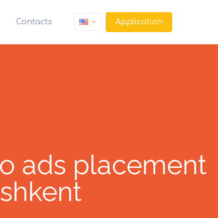
Application
Contacts
o ads placement
ashkent