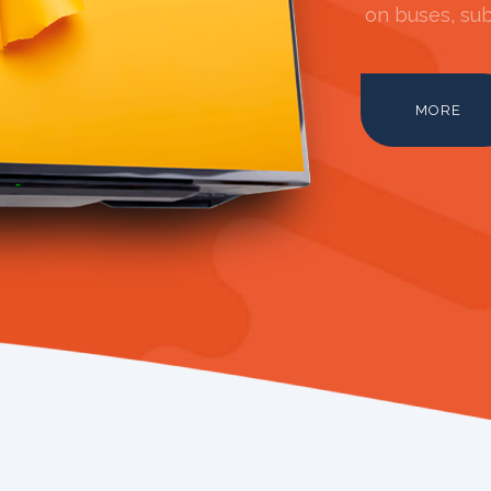
on buses, sub
MORE