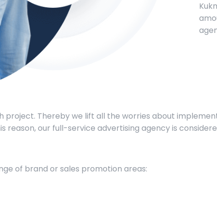
Kukm
amou
agen
 project. Thereby we lift all the worries about implem
 this reason, our full-service advertising agency is conside
range of brand or sales promotion areas: