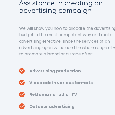
Assistance in creating an
advertising campaign
We will show you how to allocate the advertisin
budget in the most competent way and make
advertising effective, since the services of an
advertising agency include the whole range of
to promote a brand or a trade offer:
Advertising production
Video ads in various formats
Reklama na radio i TV
Outdoor advertising