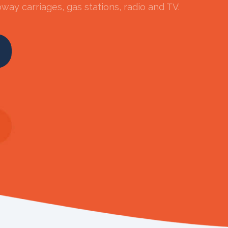
way carriages, gas stations, radio and TV.