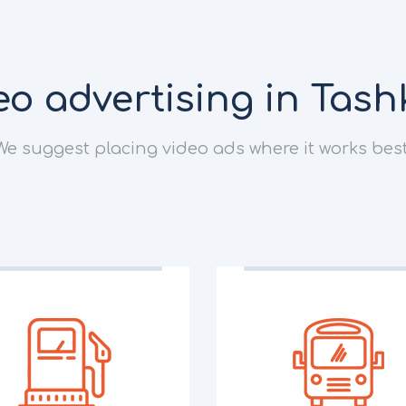
eo advertising in Tash
We suggest placing video ads where it works best