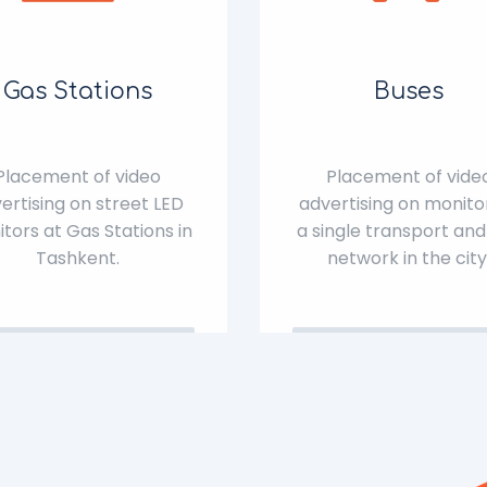
Gas Stations
Buses
Placement of video
Placement of vide
ertising on street LED
advertising on monitor
tors at Gas Stations in
a single transport and
Tashkent.
network in the city