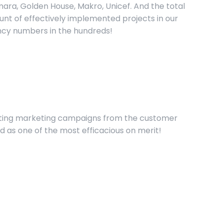
ara, Golden House, Makro, Unicef. And the total
nt of effectively implemented projects in our
cy numbers in the hundreds!
enting marketing campaigns from the customer
red as one of the most efficacious on merit!