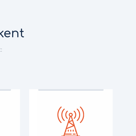
kent
: