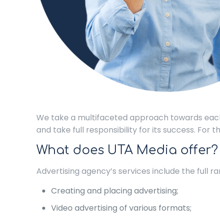
We take a multifaceted approach towards each
and take full responsibility for its success. For
What does UTA Media offer?
Advertising agency’s services include the full 
Creating and placing advertising;
Video advertising of various formats;